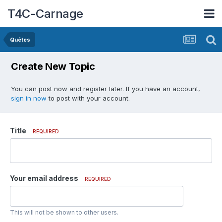
T4C-Carnage
Quêtes
Create New Topic
You can post now and register later. If you have an account,
sign in now
to post with your account.
Title
REQUIRED
Your email address
REQUIRED
This will not be shown to other users.