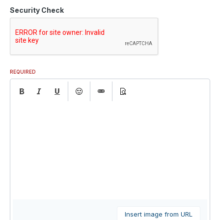
Security Check
REQUIRED
Insert image from URL