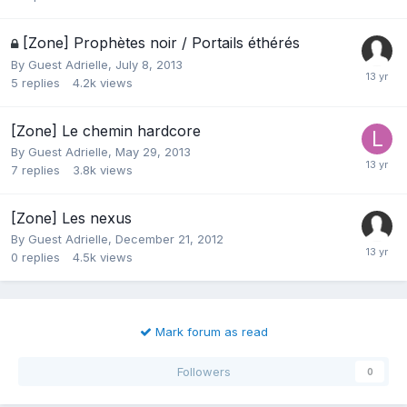
[Zone] Prophètes noir / Portails éthérés
By Guest Adrielle,
July 8, 2013
5
replies
4.2k
views
[Zone] Le chemin hardcore
By Guest Adrielle,
May 29, 2013
7
replies
3.8k
views
[Zone] Les nexus
By Guest Adrielle,
December 21, 2012
0
replies
4.5k
views
Mark forum as read
Followers
0