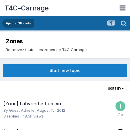
T4C-Carnage
Ajouts Officiels
Zones
Retrouvez toutes les zones de T4C Carnage.
Start new topic
SORT BY
[Zone] Labyrinthe humain
By Guest Adrielle,
August 15, 2012
3
replies
18.5k
views