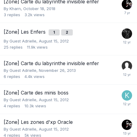
[Zone] Carte du labyrinthe invisible enfer
By
Kharn
,
October 18, 2018
3
replies
3.2k
views
[Zone] Les Enfers
1
2
By Guest Adrielle,
August 15, 2012
25
replies
11.9k
views
[Zone] Carte du labyrinthe invisible enfer
By Guest Adrielle,
November 26, 2013
6
replies
4.4k
views
[Zone] Carte des minis boss
By Guest Adrielle,
August 15, 2012
4
replies
10.3k
views
[Zone] Les zones d'xp Oracle
By Guest Adrielle,
August 15, 2012
4
replies
5k
views