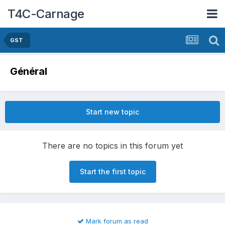
T4C-Carnage
GST
Général
Start new topic
There are no topics in this forum yet
Start the first topic
Mark forum as read