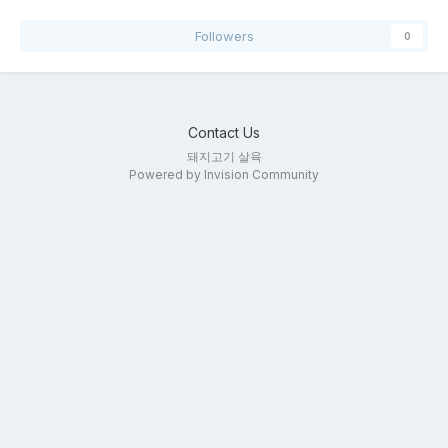
Followers
0
Contact Us
돼지고기 살육
Powered by Invision Community