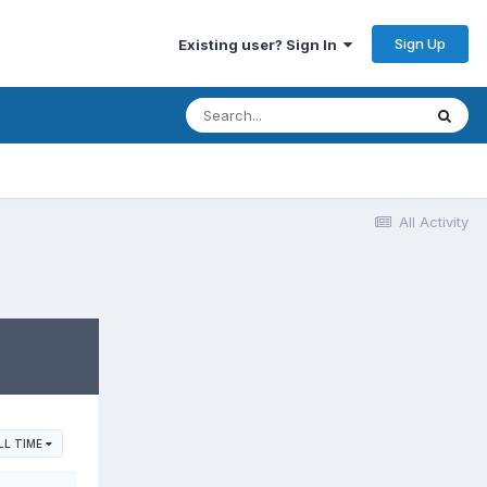
Sign Up
Existing user? Sign In
All Activity
LL TIME