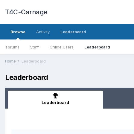
T4C-Carnage
Browse
Activity
Leaderboard
Forums
Staff
Online Users
Leaderboard
Home
Leaderboard
Leaderboard
Leaderboard