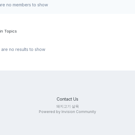
are no members to show
in Topics
are no results to show
Contact Us
돼지고기 살육
Powered by Invision Community