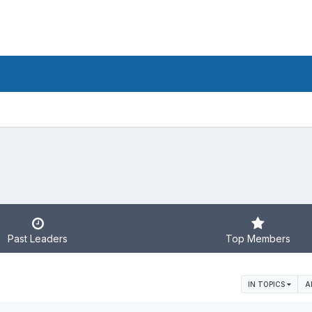
Past Leaders
Top Members
IN TOPICS
A