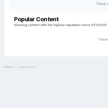
There 
Popular Content
Showing content with the highest reputation since 01/13/2012 
There 
Home
Leaderboard