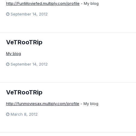
http://FunMoviefed.multiply.com/profile
- My blog
September 14, 2012
VeTRooTRip
My blog
September 14, 2012
VeTRooTRip
http://funmoviesax.multiply.com/profile
- My blog
March 8, 2012