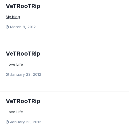
VeTRooTRip
My blog
March 8, 2012
VeTRooTRip
I love Life
January 23, 2012
VeTRooTRip
I love Life
January 23, 2012