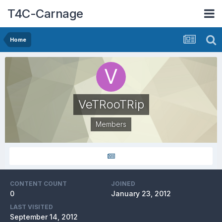
T4C-Carnage
Home
VeTRooTRip
Members
CONTENT COUNT
JOINED
0
January 23, 2012
LAST VISITED
September 14, 2012