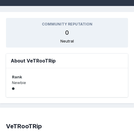
COMMUNITY REPUTATION
0
Neutral
About VeTRooTRip
Rank
Newbie
VeTRooTRip