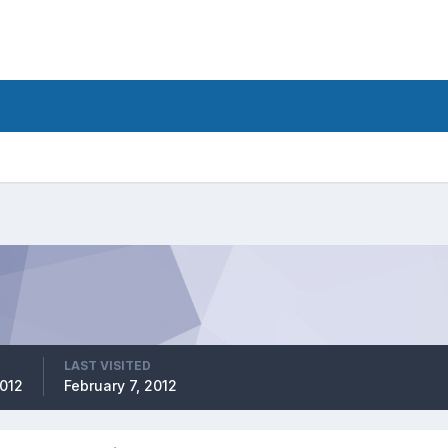
LAST VISITED
2012
February 7, 2012