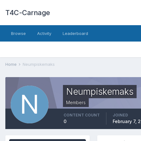
T4C-Carnage
Browse
Activity
Leaderboard
Home
Neumpiskemaks
Neumpiskemaks
Members
CONTENT COUNT
JOINED
0
February 7, 