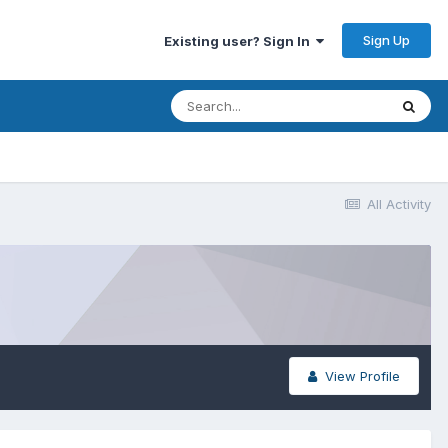
Sign Up
Existing user? Sign In
All Activity
View Profile