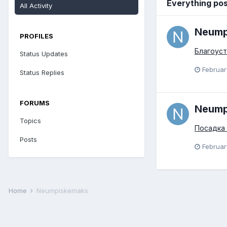
Everything po
All Activity
Neump
PROFILES
Благоуст
Status Updates
Februar
Status Replies
FORUMS
Neump
Topics
Посадка
Posts
Februar
Home
Neumpiskemaks