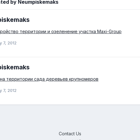
sted by Neumpiskemaks
iskemaks
ройство территории и озеленение участка Maxi-Group
y 7, 2012
iskemaks
 на территории сада деревьев крупномеров
y 7, 2012
Contact Us