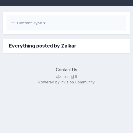
Content Type
Everything posted by Zalkar
Contact Us
돼지고기 살육
Powered by Invision Community