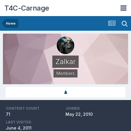
T4C-Carnage
Home
Zalkar
Members
CONTENT COUNT
JOINED
71
May 22, 2010
LAST VISITED
June 4, 2011