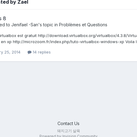
ted by Zael
s 8
ied to
Jenifael -San
's topic in
Problèmes et Questions
irtualbox est gratuit http://download.virtualbox.org/virtualbox/4.3.8/Vi
 en xp http://microzoom.fr/index.php/tuto-virtualbox-windows-xp Voila l
ry 25, 2014
14 replies
Contact Us
돼지고기 살육
Powered by Invision Community