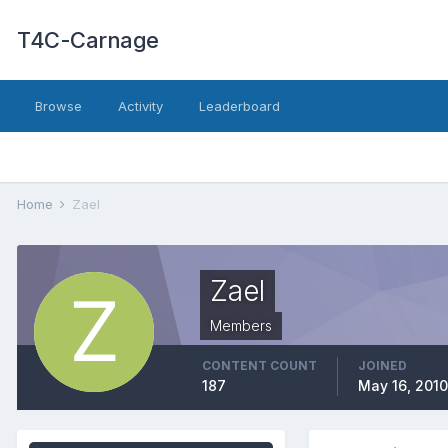
T4C-Carnage
Browse
Activity
Leaderboard
Home
Zael
Zael
Members
CONTENT COUNT
JOINED
187
May 16, 2010