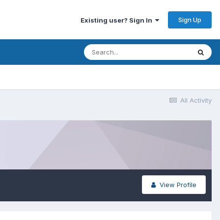
Sign Up
Existing user? Sign In
All Activity
View Profile