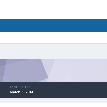
LAST VISITED
March 3, 2014