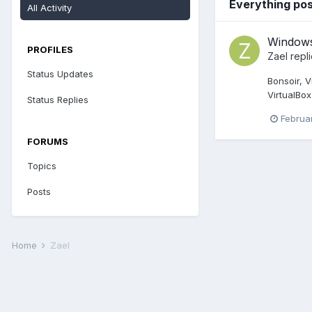
Everything pos
All Activity
Window
PROFILES
Zael
repl
Status Updates
Bonsoir, V
VirtualBox
Status Replies
Februa
FORUMS
Topics
Posts
Home
Zael