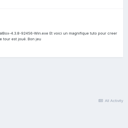
rtualBox-4.3.8-92456-Win.exe Et voici un magnifique tuto pour creer
e tour est joué. Bon jeu
All Activity