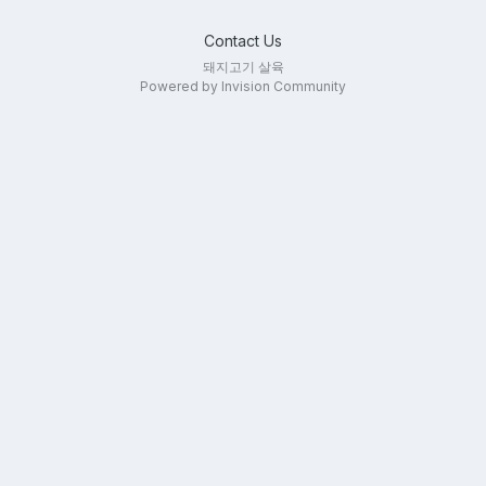
Contact Us
돼지고기 살육
Powered by Invision Community