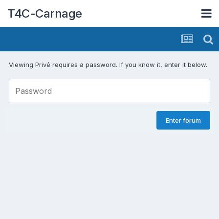
T4C-Carnage
Viewing Privé requires a password. If you know it, enter it below.
Enter forum