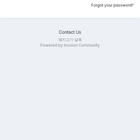
Forgot your password?
Contact Us
돼지고기 살육
Powered by Invision Community