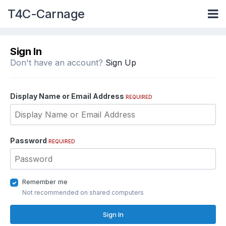
T4C-Carnage
Sign In
Don't have an account?
Sign Up
Display Name or Email Address
REQUIRED
Password
REQUIRED
Remember me
Not recommended on shared computers
Sign In