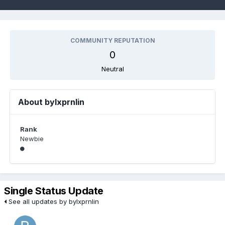
COMMUNITY REPUTATION
0
Neutral
About bylxprnlin
Rank
Newbie
Single Status Update
See all updates by bylxprnlin