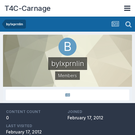
T4C-Carnage
bylxprnlin
bylxprnlin
Members
CONTENT COUNT
JOINED
0
February 17, 2012
LAST VISITED
February 17, 2012