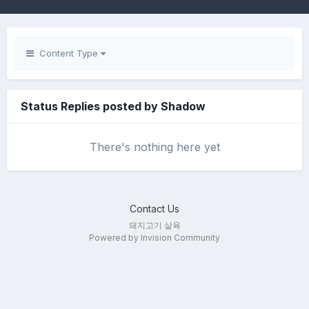
Content Type
Status Replies posted by Shadow
There's nothing here yet
Contact Us
돼지고기 살육
Powered by Invision Community