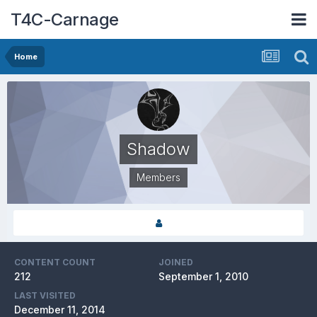
T4C-Carnage
Home
Shadow
Members
CONTENT COUNT
JOINED
212
September 1, 2010
LAST VISITED
December 11, 2014